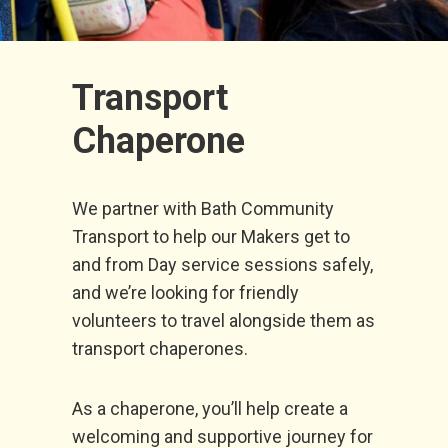
Transport
Chaperone
We partner with Bath Community
Transport to help our Makers get to
and from Day service sessions safely,
and we’re looking for friendly
volunteers to travel alongside them as
transport chaperones.
As a chaperone, you’ll help create a
welcoming and supportive journey for