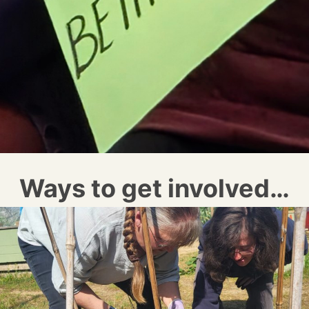
Ways to get involved…