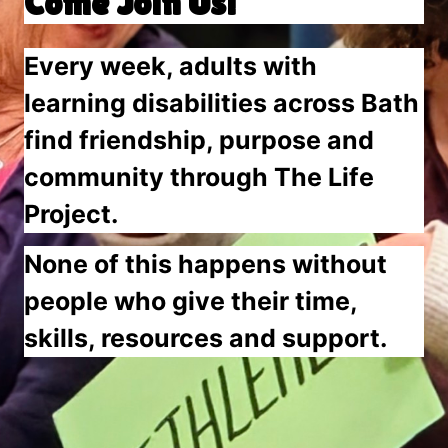
Come Join Us!
Every week, adults with
learning disabilities across Bath
find friendship, purpose and
community through The Life
Project.
None of this happens without
people who give their time,
skills, resources and support.