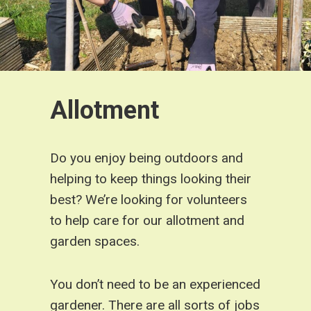
Allotment
Do you enjoy being outdoors and
helping to keep things looking their
best? We’re looking for volunteers
to help care for our allotment and
garden spaces.
You don’t need to be an experienced
gardener. There are all sorts of jobs