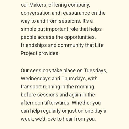
our Makers, offering company,
conversation and reassurance on the
way to and from sessions. It’s a
simple but important role that helps
people access the opportunities,
friendships and community that Life
Project provides.
Our sessions take place on Tuesdays,
Wednesdays and Thursdays, with
transport running in the morning
before sessions and again in the
afternoon afterwards. Whether you
can help regularly or just on one day a
week, we’d love to hear from you.