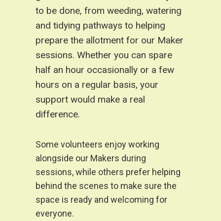
to be done, from weeding, watering
and tidying pathways to helping
prepare the allotment for our Maker
sessions. Whether you can spare
half an hour occasionally or a few
hours on a regular basis, your
support would make a real
difference.
Some volunteers enjoy working
alongside our Makers during
sessions, while others prefer helping
behind the scenes to make sure the
space is ready and welcoming for
everyone.