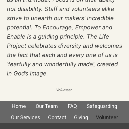
not disability. Staff and volunteers alike
strive to unearth our makers’ incredible
potential. To Encourage, Empower and
Enable is a guiding principle. The Life
Project celebrates diversity and welcomes
the fact that each and every one of us is
‘fearfully and wonderfully made’, created
in God’s image.
–
Volunteer
Home
Our Team
FAQ
Safeguarding
Our Services
Contact
Giving
Volunteer