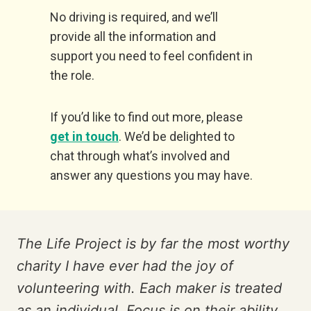
No driving is required, and we’ll
provide all the information and
support you need to feel confident in
the role.
If you’d like to find out more, please
get in touch
. We’d be delighted to
chat through what’s involved and
answer any questions you may have.
The Life Project is by far the most worthy
charity I have ever had the joy of
volunteering with. Each maker is treated
as an individual. Focus is on their ability