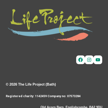
© 2026 The Life Project (Bath)
Registered charity: 1142459 Company no: 07573284
Old Acorn Barn, Englishcombe, BA2 9DU