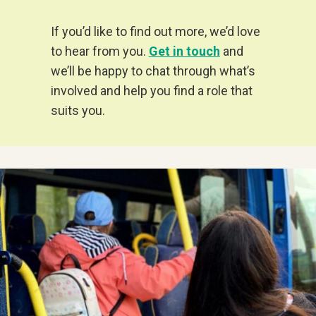
If you’d like to find out more, we’d love
to hear from you.
Get in touch
and
we’ll be happy to chat through what’s
involved and help you find a role that
suits you.