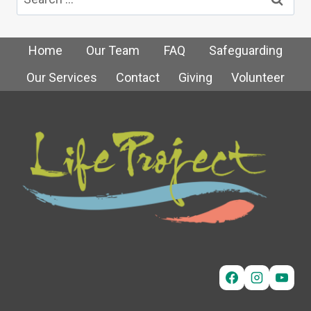
for:
Home
Our Team
FAQ
Safeguarding
Our Services
Contact
Giving
Volunteer