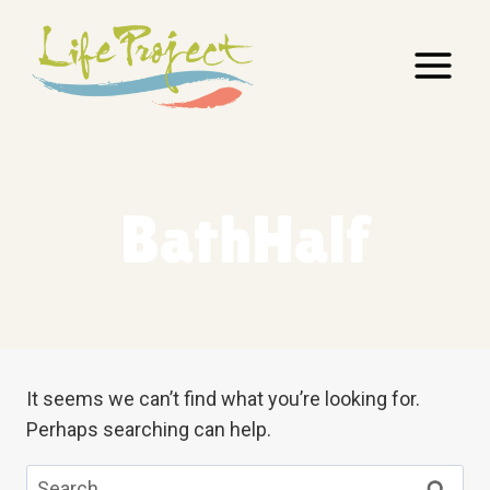
Skip
to
content
BathHalf
It seems we can’t find what you’re looking for.
Perhaps searching can help.
Search