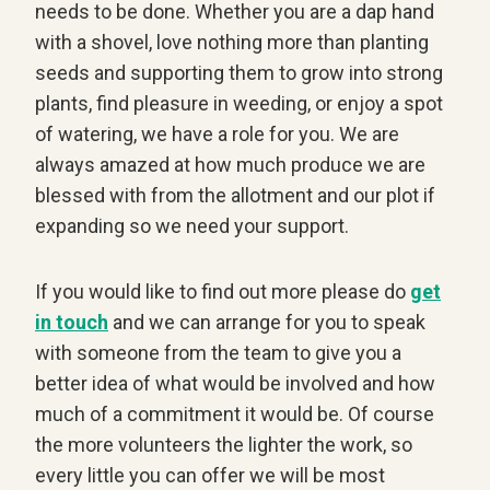
needs to be done. Whether you are a dap hand
with a shovel, love nothing more than planting
seeds and supporting them to grow into strong
plants, find pleasure in weeding, or enjoy a spot
of watering, we have a role for you. We are
always amazed at how much produce we are
blessed with from the allotment and our plot if
expanding so we need your support.
If you would like to find out more please do
get
in touch
and we can arrange for you to speak
with someone from the team to give you a
better idea of what would be involved and how
much of a commitment it would be. Of course
the more volunteers the lighter the work, so
every little you can offer we will be most