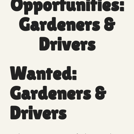
Opportunities:
Gardeners &
Drivers
Wanted:
Gardeners &
Drivers