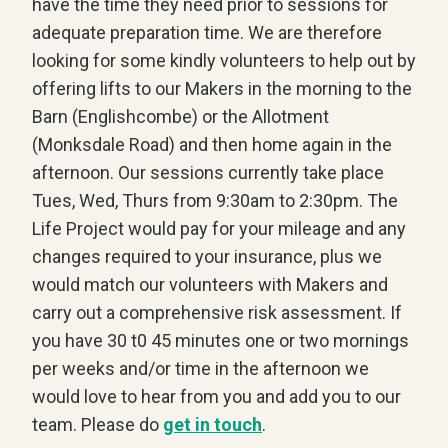
have the time they need prior to sessions for
adequate preparation time. We are therefore
looking for some kindly volunteers to help out by
offering lifts to our Makers in the morning to the
Barn (Englishcombe) or the Allotment
(Monksdale Road) and then home again in the
afternoon. Our sessions currently take place
Tues, Wed, Thurs from 9:30am to 2:30pm. The
Life Project would pay for your mileage and any
changes required to your insurance, plus we
would match our volunteers with Makers and
carry out a comprehensive risk assessment. If
you have 30 t0 45 minutes one or two mornings
per weeks and/or time in the afternoon we
would love to hear from you and add you to our
team. Please do
get in touch
.