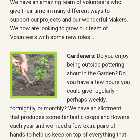
We have an amazing team of volunteers who
give their time in many different ways to
support our projects and our wonderful Makers.
We now are looking to grow our team of
Volunteers with some new roles…
Gardeners:
Do you enjoy
being outside pottering
about in the Garden? Do
you have a few hours you
could give regularly –
perhaps weekly,
fortnightly, or monthly? We have an allotment
that produces some fantastic crops and flowers
each year and we need a few extra pairs of
hands to help us keep on top of everything that