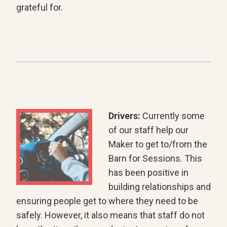
grateful for.
Drivers:
Currently some
of our staff help our
Maker to get to/from the
Barn for Sessions. This
has been positive in
building relationships and
ensuring people get to where they need to be
safely. However, it also means that staff do not