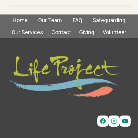
Home
Our Team
FAQ
Safeguarding
Our Services
Contact
Giving
Volunteer