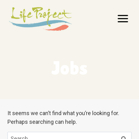
Skip
to
content
Jobs
It seems we can’t find what you’re looking for.
Perhaps searching can help.
Search