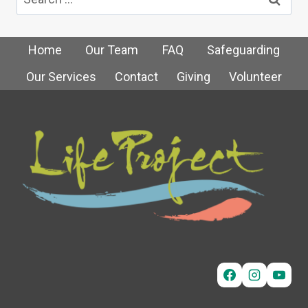
for:
Home
Our Team
FAQ
Safeguarding
Our Services
Contact
Giving
Volunteer